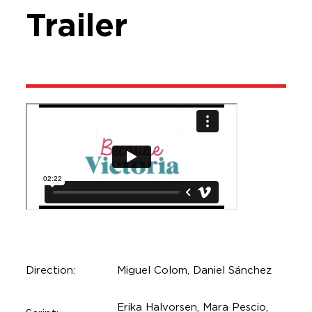
Trailer
Direction:
Miguel Colom, Daniel Sánchez
Erika Halvorsen, Mara Pescio,