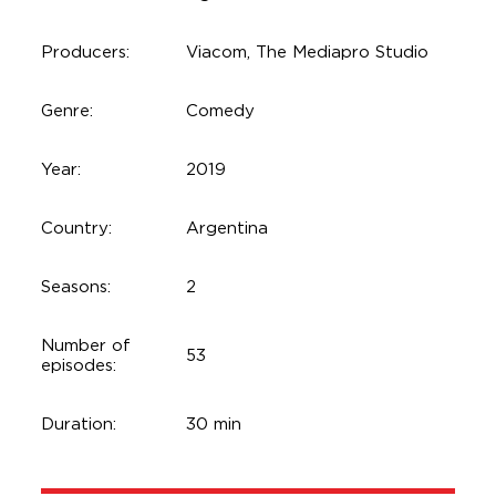
Producers:
Viacom, The Mediapro Studio
Genre:
Comedy
Year:
2019
Country:
Argentina
Seasons:
2
Number of
53
episodes:
Duration:
30 min