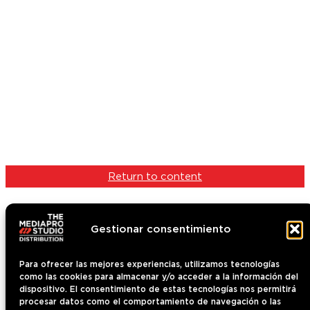
Return to content
Gestionar consentimiento
Para ofrecer las mejores experiencias, utilizamos tecnologías
como las cookies para almacenar y/o acceder a la información del
Content
dispositivo. El consentimiento de estas tecnologías nos permitirá
Who we are
procesar datos como el comportamiento de navegación o las