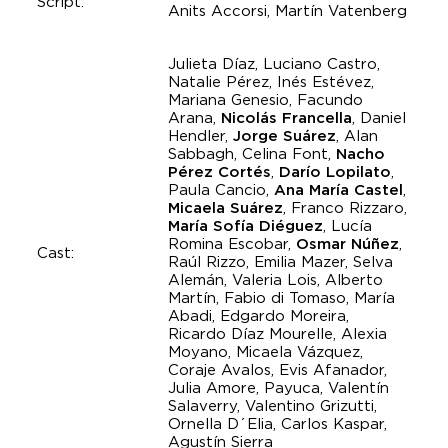
Script:
Anits Accorsi, Martín Vatenberg
Julieta Díaz, Luciano Castro,
Natalie Pérez, Inés Estévez,
Mariana Genesio, Facundo
Arana,
Nicolás Francella
, Daniel
Hendler,
Jorge Suárez
, Alan
Sabbagh, Celina Font,
Nacho
Pérez Cortés
,
Darío Lopilato
,
Paula Cancio,
Ana María Castel
,
Micaela Suárez
, Franco Rizzaro,
María Sofía Diéguez
, Lucía
Romina Escobar,
Osmar Núñez
,
Cast:
Raúl Rizzo, Emilia Mazer, Selva
Alemán, Valeria Lois, Alberto
Martín, Fabio di Tomaso, María
Abadi, Edgardo Moreira,
Ricardo Díaz Mourelle, Alexia
Moyano, Micaela Vázquez,
Coraje Avalos, Evis Afanador,
Julia Amore, Payuca, Valentín
Salaverry, Valentino Grizutti,
Ornella D´Elia, Carlos Kaspar,
Agustín Sierra