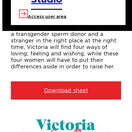
The lives of Jazmín, Barbara, Emma
and Selva are entwined with the birth
of Victoria, a newborn girl who makes
Access user area
their wish come true. The daughter of
an adoptive mom, a surrogate mother,
a transgender sperm donor and a
stranger in the right place at the right
time, Victoria will find four ways of
loving, feeling and wishing, while these
four women will have to put their
differences aside in order to raise her.
Download sheet