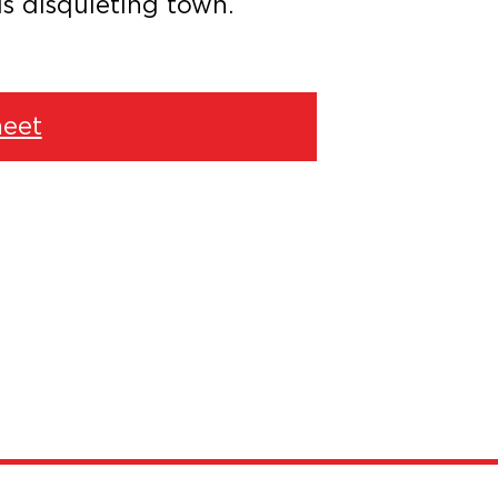
is disquieting town.
eet