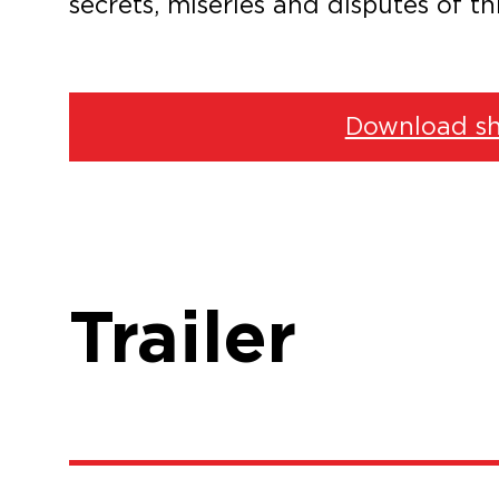
secrets, miseries and disputes of th
Download sh
Trailer