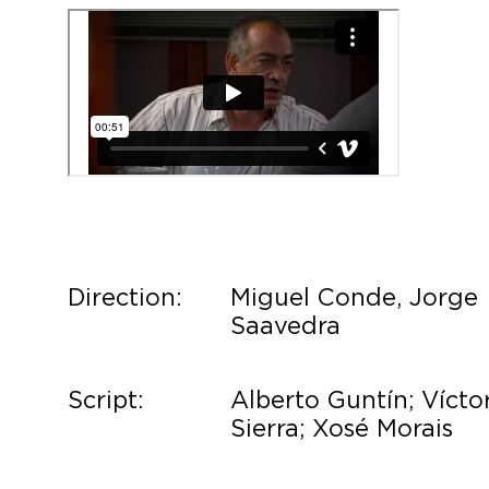
Direction:
Miguel Conde, Jorge
Saavedra
Script:
Alberto Guntín; Vícto
Sierra; Xosé Morais