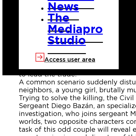
News
The
Mediapro
Studio
BLACK FOREST tells the story of sm
Sawdust. A town subsisting on the e
Access user area
timber and where two families, the
to lead the trade.
A common scenario suddenly distu
neighbors, a young girl, brutally m
Trying to solve the killing, the Ci
Sergeant Diego Bazán, an specializ
investigation, who joins sergeant M
worlds, two opposite characters 
task of this odd couple will reveal