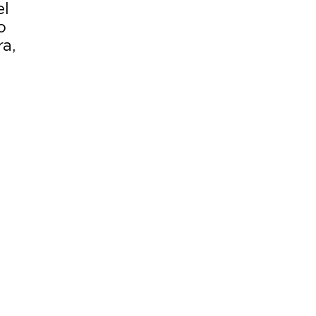
el
o
a,