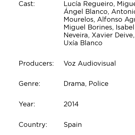
Cast:
Lucía Regueiro, Migu
Ángel Blanco, Antoni
Mourelos, Alfonso Agr
Miguel Borines, Isabel
Neveira, Xavier Deive,
Uxía Blanco
Producers:
Voz Audiovisual
Genre:
Drama, Police
Year:
2014
Country:
Spain