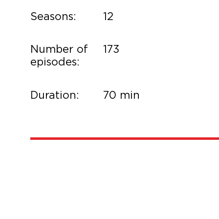
Seasons:
12
Number of
173
episodes:
Duration:
70 min