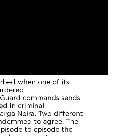
all and quiet town called
xploitation of forest for
 Soutelo and Fiuza, fight
rbed when one of its
urdered.
vil Guard commands sends
ed in criminal
arga Neira. Two different
condemmed to agree. The
 episode to episode the