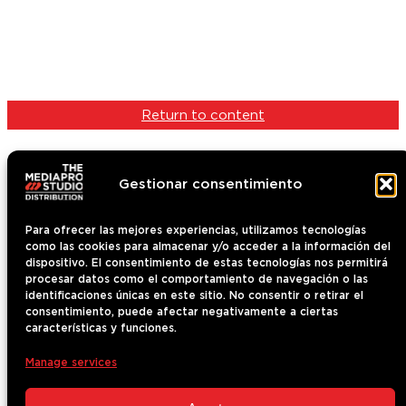
Return to content
Gestionar consentimiento
Para ofrecer las mejores experiencias, utilizamos tecnologías
como las cookies para almacenar y/o acceder a la información del
Content
dispositivo. El consentimiento de estas tecnologías nos permitirá
Who we are
procesar datos como el comportamiento de navegación o las
identificaciones únicas en este sitio. No consentir o retirar el
Contact
consentimiento, puede afectar negativamente a ciertas
News
características y funciones.
The Mediapro Studio
Manage services
Terms of use