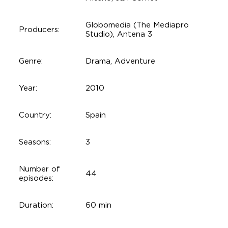
Globomedia (The Mediapro
Producers:
Studio), Antena 3
Genre:
Drama, Adventure
Year:
2010
Country:
Spain
Seasons:
3
Number of
44
episodes:
Duration:
60 min