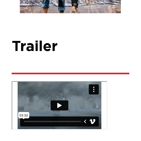
Trailer