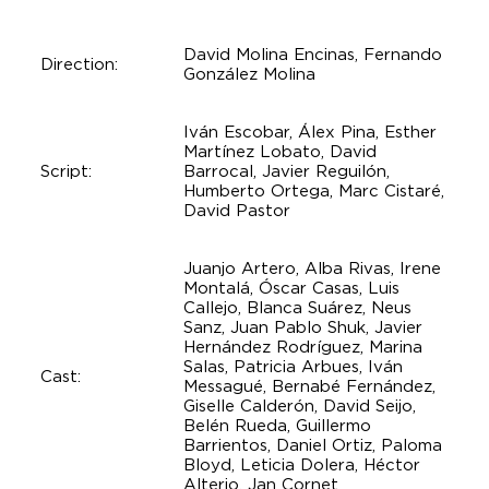
David Molina Encinas, Fernando
Direction:
González Molina
Iván Escobar, Álex Pina, Esther
Martínez Lobato, David
Script:
Barrocal, Javier Reguilón,
Humberto Ortega, Marc Cistaré,
David Pastor
Juanjo Artero, Alba Rivas, Irene
Montalá, Óscar Casas, Luis
Callejo, Blanca Suárez, Neus
Sanz, Juan Pablo Shuk, Javier
Hernández Rodríguez, Marina
Salas, Patricia Arbues, Iván
Cast:
Messagué, Bernabé Fernández,
Giselle Calderón, David Seijo,
Belén Rueda, Guillermo
Barrientos, Daniel Ortiz, Paloma
Bloyd, Leticia Dolera, Héctor
Alterio, Jan Cornet