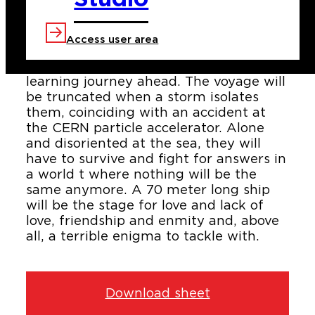
The training ship "North Star" promises
to its crew members all types of
adventures. Forty pupils and teachers
Access user area
together with the staff from the boat,
have a two-months emotional and
learning journey ahead. The voyage will
be truncated when a storm isolates
them, coinciding with an accident at
the CERN particle accelerator. Alone
and disoriented at the sea, they will
have to survive and fight for answers in
a world t where nothing will be the
same anymore. A 70 meter long ship
will be the stage for love and lack of
love, friendship and enmity and, above
all, a terrible enigma to tackle with.
Download sheet