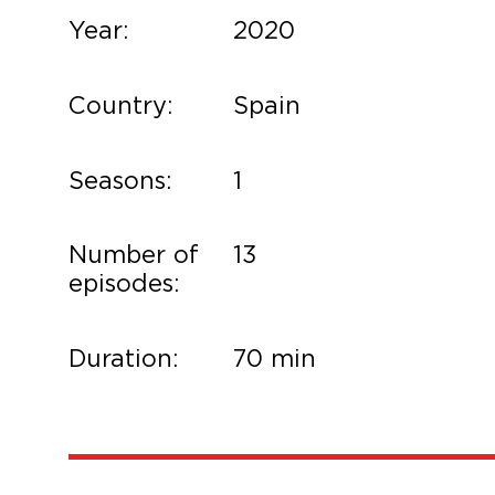
Year:
2020
Country:
Spain
Seasons:
1
Number of
13
episodes:
Duration:
70 min