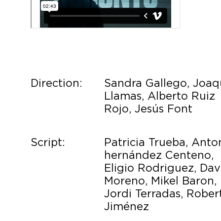
Direction:
Sandra Gallego, Joaq
Llamas, Alberto Ruiz
Rojo, Jesús Font
Script:
Patricia Trueba, Anto
hernández Centeno,
Eligio Rodriguez, Dav
Moreno, Mikel Baron,
Jordi Terradas, Rober
Jiménez