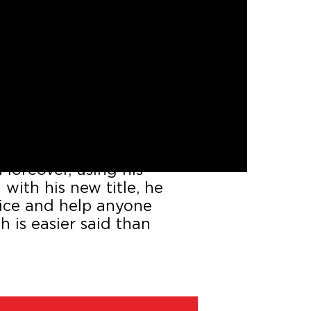
just served jail time for
ned to start a new life
antage of his time behind
Moreover, using his
with his new title, he
stice and help anyone
h is easier said than