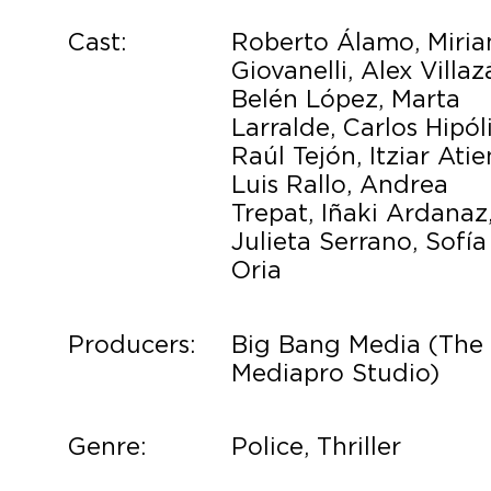
Cast:
Roberto Álamo, Miri
Giovanelli, Alex Villaz
Belén López, Marta
Larralde, Carlos Hipóli
Raúl Tejón, Itziar Atie
Luis Rallo, Andrea
Trepat, Iñaki Ardanaz
Julieta Serrano, Sofía
Oria
Producers:
Big Bang Media (The
Mediapro Studio)
Genre:
Police, Thriller