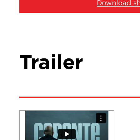
Download sh
Trailer