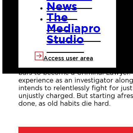
News
The
Mediapro
Studio
Samuel Caronte is a former cop who 
a crime he did not commit. Determi
Access user area
once he gets out, he has taken adv
bars to become a Criminal Lawyer. 
experience as an investigator along 
intends to relentlessly fight for ju
unjustly charged. But starting afres
done, as old habits die hard.